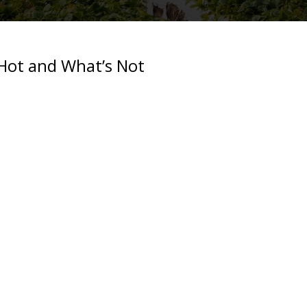
Hot and What’s Not