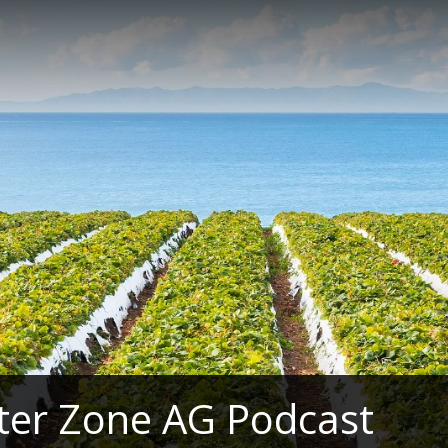
ter Zone AG Podcast