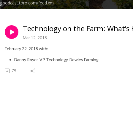
g.podcast.toro.com/feed.xml
Technology on the Farm: What’s 
Mar 12, 2018
February 22, 2018 with:
Danny Royer, VP Technology, Bowles Farming
79