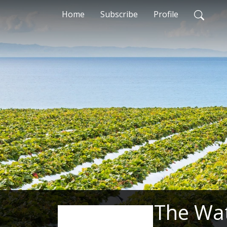
Home
Subscribe
Profile
The Wa