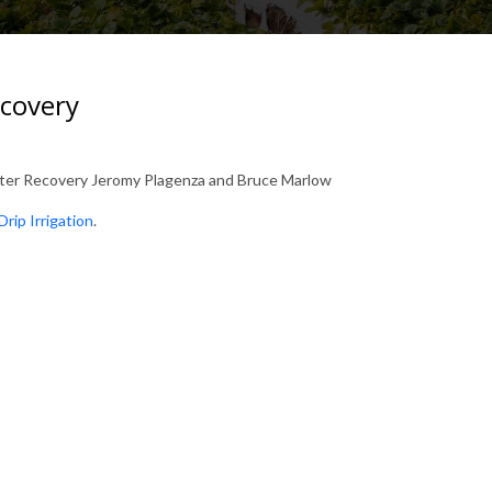
ecovery
ater Recovery Jeromy Plagenza and Bruce Marlow
Drip Irrigation
.