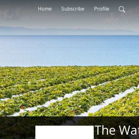
Home
Subscribe
Profile
The Wa