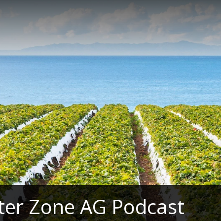
ter Zone AG Podcast