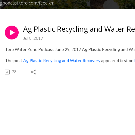
g.podcast.toro.com/feed.xml
Ag Plastic Recycling and Water R
Jul 8, 2017
Toro Water Zone Podcast June 29, 2017 Ag Plastic Recycling and W
The post
Ag Plastic Recycling and Water Recovery
appeared first on
78