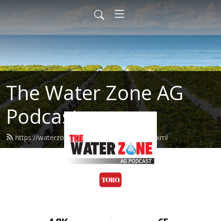
The Water Zone AG
Podcast
https://waterzoneag.podcast.toro.com/feed.xml