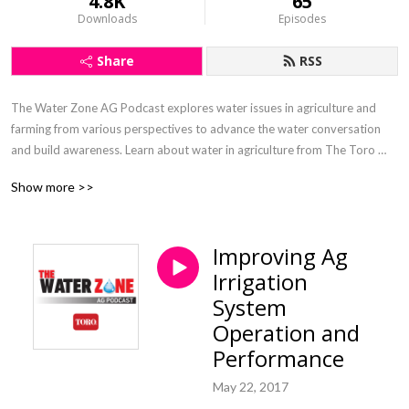
4.8K
65
Downloads
Episodes
Share
RSS
The Water Zone AG Podcast explores water issues in agriculture and 
farming from various perspectives to advance the water conversation 
and build awareness. Learn about water in agriculture from The Toro 
Company’s agricultural irrigation veterans Inge Bisconer and Paul 
Show more >>
McFadden.
Improving Ag
Irrigation
System
Operation and
Performance
May 22, 2017