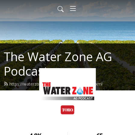
The Water Zone AG
Podcast
https://waterzoneag.podcast.toro.com/feed.xml