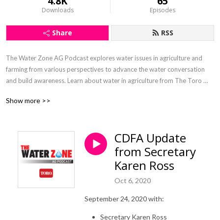
4.8K
65
Downloads
Episodes
Share
RSS
The Water Zone AG Podcast explores water issues in agriculture and 
farming from various perspectives to advance the water conversation 
and build awareness. Learn about water in agriculture from The Toro 
Company’s agricultural irrigation veterans Inge Bisconer and Paul 
Show more >>
McFadden.
CDFA Update
from Secretary
Karen Ross
Oct 6, 2020
September 24, 2020 with:
Secretary Karen Ross