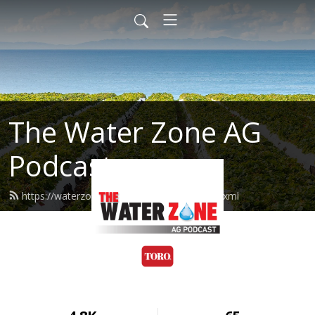
The Water Zone AG
Podcast
https://waterzoneag.podcast.toro.com/feed.xml