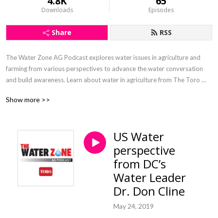
4.8K
65
Downloads
Episodes
Share
RSS
The Water Zone AG Podcast explores water issues in agriculture and 
farming from various perspectives to advance the water conversation 
and build awareness. Learn about water in agriculture from The Toro 
Company’s agricultural irrigation veterans Inge Bisconer and Paul 
Show more >>
McFadden.
US Water
perspective
from DC’s
Water Leader
Dr. Don Cline
May 24, 2019